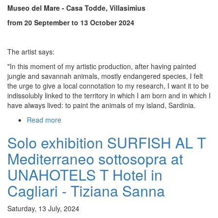
Museo del Mare - Casa Todde,
Villasimius
-
Tiziana
from 20 September to 13 October 2024
Sanna
The artist says:
"In this moment of my artistic production, after having painted
jungle and savannah animals, mostly endangered species, I felt
the urge to give a local connotation to my research, I want it to be
indissolubly linked to the territory in which I am born and in which I
have always lived: to paint the animals of my island, Sardinia.
Read more
about
Solo
Solo exhibition SURFISH AL T
exhibition
TILIGUERTA
Mediterraneo sottosopra at
at
Museo
UNAHOTELS T Hotel in
del
Cagliari - Tiziana Sanna
Mare
-
Casa
Saturday, 13 July, 2024
Todde