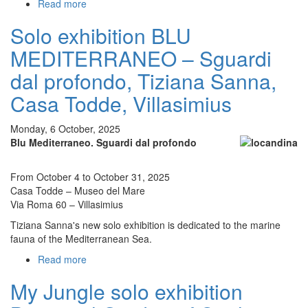
Read more
about
My
Solo exhibition BLU
Jungle
Tiziana
MEDITERRANEO – Sguardi
Sanna
solo
dal profondo, Tiziana Sanna,
exhibition
Casa Todde, Villasimius
at
the
Pallavicino
Monday, 6 October, 2025
Casali
Blu Mediterraneo. Sguardi dal profondo
Castle
in
From October 4 to October 31, 2025
Monticelli
Casa Todde – Museo del Mare
d'Ongina
Via Roma 60 – Villasimius
(PC),
curated
Tiziana Sanna's new solo exhibition is dedicated to the marine
by
fauna of the Mediterranean Sea.
Simone
Read more
about
Fappanni
Solo
My Jungle solo exhibition
exhibition
BLU