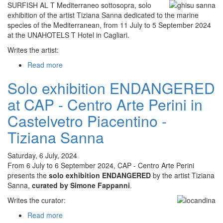
SURFISH AL T Mediterraneo sottosopra, solo
in
exhibition of the artist Tiziana Sanna dedicated to the marine
Villasimius
species of the Mediterranean, from 11 July to 5 September 2024
-
at the UNAHOTELS T Hotel in Cagliari.
Tiziana
Sanna
Writes the artist:
Read more
about
Solo
Solo exhibition ENDANGERED
exhibition
SURFISH
at CAP - Centro Arte Perini in
AL
T
Castelvetro Piacentino -
Mediterraneo
Tiziana Sanna
sottosopra
at
UNAHOTELS
Saturday, 6 July, 2024
T
From 6 July to 6 September 2024, CAP - Centro Arte Perini
Hotel
presents the
solo exhibition ENDANGERED
by the artist Tiziana
in
Sanna,
curated by Simone Fappanni
.
Cagliari
Writes the curator:
-
Tiziana
Read more
about