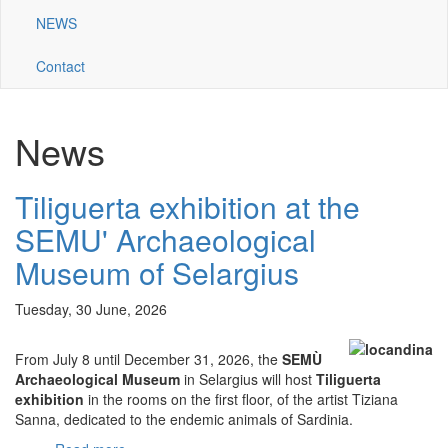
NEWS
Contact
News
Tiliguerta exhibition at the
SEMU' Archaeological
Museum of Selargius
Tuesday, 30 June, 2026
From July 8 until December 31, 2026, the
SEMÙ
Archaeological Museum
in Selargius will host
Tiliguerta
exhibition
in the rooms on the first floor, of the artist Tiziana
Sanna, dedicated to the endemic animals of Sardinia.