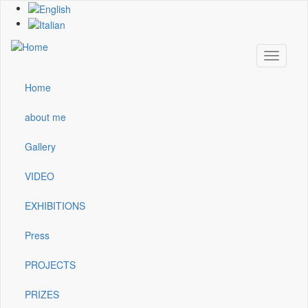
Skip
to
main
content
Toggle
navigati
Home
Main
navigation
about me
Gallery
VIDEO
EXHIBITIONS
Press
PROJECTS
PRIZES