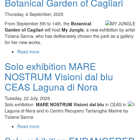
Botanical Garden of Cagliari
MEDITERRANEO
–
Thursday, 4 September, 2025
Sguardi
dal
From September 5th to 14th, the
Botanical
profondo,
Garden of Cagliari
will host
My Jungle
, a new exhibition by artist
Tiziana
Tiziana Sanna, who has deliberately chosen the park as a gallery
Sanna,
for her new works.
Casa
Read more
about
Todde,
My
Villasimius
Solo exhibition MARE
Jungle
solo
NOSTRUM Visioni dal blu
exhibition
Botanical
CEAS Laguna di Nora
Garden
of
Tuesday, 22 July, 2025
Cagliari
Solo exhibition
MARE NOSTRUM Visioni dal blu
in CEAS in
Laguna di Nora and in Centro Recupero Tartarughe Marine by
Tiziana Sanna
Read more
about
Solo
exhibition