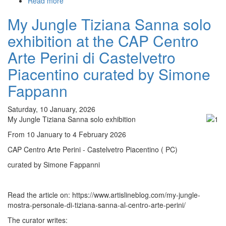
Read more
about
Tiliguerta
My Jungle Tiziana Sanna solo
exhibition
at
exhibition at the CAP Centro
the
SEMU'
Arte Perini di Castelvetro
Archaeological
Piacentino curated by Simone
Museum
of
Fappann
Selargius
Saturday, 10 January, 2026
My Jungle Tiziana Sanna solo exhibition
From 10 January to 4 February 2026
CAP Centro Arte Perini - Castelvetro Piacentino ( PC)
curated by Simone Fappanni
Read the article on: https://www.artislineblog.com/my-jungle-
mostra-personale-di-tiziana-sanna-al-centro-arte-perini/
The curator writes: