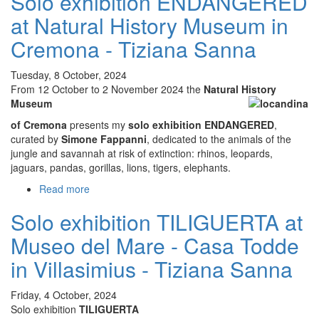
Solo exhibition ENDANGERED
MARE
at Natural History Museum in
NOSTRUM
Visioni
Cremona - Tiziana Sanna
dal
blu
Tuesday, 8 October, 2024
CEAS
From 12 October to 2 November 2024 the
Natural History
Laguna
Museum
di
of Cremona
presents my
solo exhibition ENDANGERED
,
Nora
curated by
Simone Fappanni
, dedicated to the animals of the
jungle and savannah at risk of extinction: rhinos, leopards,
jaguars, pandas, gorillas, lions, tigers, elephants.
Read more
about
Solo
Solo exhibition TILIGUERTA at
exhibition
ENDANGERED
Museo del Mare - Casa Todde
at
Natural
in Villasimius - Tiziana Sanna
History
Museum
Friday, 4 October, 2024
in
Solo exhibition
TILIGUERTA
Cremona