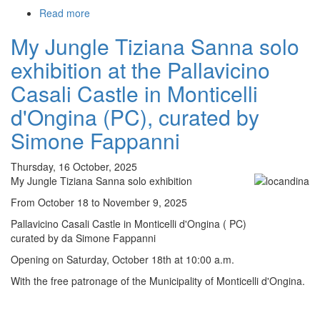
Read more
about
My
My Jungle Tiziana Sanna solo
Jungle
Tiziana
exhibition at the Pallavicino
Sanna
solo
Casali Castle in Monticelli
exhibition
d'Ongina (PC), curated by
at
the
Simone Fappanni
CAP
Centro
Thursday, 16 October, 2025
Arte
My Jungle Tiziana Sanna solo exhibition
Perini
di
From October 18 to November 9, 2025
Castelvetro
Pallavicino Casali Castle in Monticelli d'Ongina ( PC)
Piacentino
curated by da Simone Fappanni
curated
by
Opening on Saturday, October 18th at 10:00 a.m.
Simone
With the free patronage of the Municipality of Monticelli d'Ongina.
Fappann