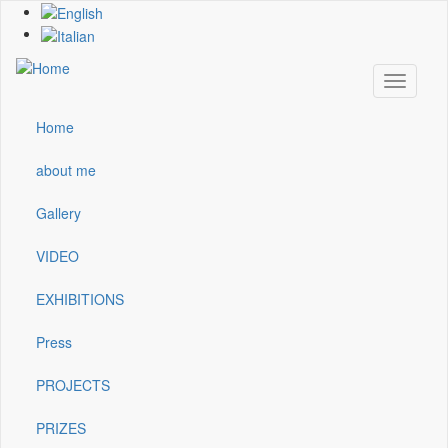
Skip
to
main
content
Toggle
navigati
Home
Main
navigation
about me
Gallery
VIDEO
EXHIBITIONS
Press
PROJECTS
PRIZES