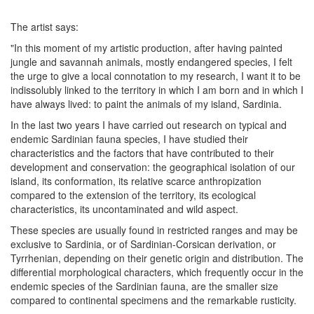
The artist says:
"In this moment of my artistic production, after having painted
jungle and savannah animals, mostly endangered species, I felt
the urge to give a local connotation to my research, I want it to be
indissolubly linked to the territory in which I am born and in which I
have always lived: to paint the animals of my island, Sardinia.
In the last two years I have carried out research on typical and
endemic Sardinian fauna species, I have studied their
characteristics and the factors that have contributed to their
development and conservation: the geographical isolation of our
island, its conformation, its relative scarce anthropization
compared to the extension of the territory, its ecological
characteristics, its uncontaminated and wild aspect.
These species are usually found in restricted ranges and may be
exclusive to Sardinia, or of Sardinian-Corsican derivation, or
Tyrrhenian, depending on their genetic origin and distribution. The
differential morphological characters, which frequently occur in the
endemic species of the Sardinian fauna, are the smaller size
compared to continental specimens and the remarkable rusticity.