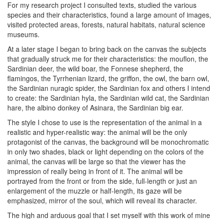
For my research project I consulted texts, studied the various
species and their characteristics, found a large amount of images,
visited protected areas, forests, natural habitats, natural science
museums.
At a later stage I began to bring back on the canvas the subjects
that gradually struck me for their characteristics: the mouflon, the
Sardinian deer, the wild boar, the Fonnese shepherd, the
flamingos, the Tyrrhenian lizard, the griffon, the owl, the barn owl,
the Sardinian nuragic spider, the Sardinian fox and others I intend
to create: the Sardinian hyla, the Sardinian wild cat, the Sardinian
hare, the albino donkey of Asinara, the Sardinian big ear.
The style I chose to use is the representation of the animal in a
realistic and hyper-realistic way: the animal will be the only
protagonist of the canvas, the background will be monochromatic
in only two shades, black or light depending on the colors of the
animal, the canvas will be large so that the viewer has the
impression of really being in front of it. The animal will be
portrayed from the front or from the side, full-length or just an
enlargement of the muzzle or half-length, its gaze will be
emphasized, mirror of the soul, which will reveal its character.
The high and arduous goal that I set myself with this work of mine