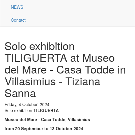
NEWS
Contact
Solo exhibition
TILIGUERTA at Museo
del Mare - Casa Todde in
Villasimius - Tiziana
Sanna
Friday, 4 October, 2024
Solo exhibition
TILIGUERTA
Museo del Mare - Casa Todde,
Villasimius
from 20 September to 13 October 2024