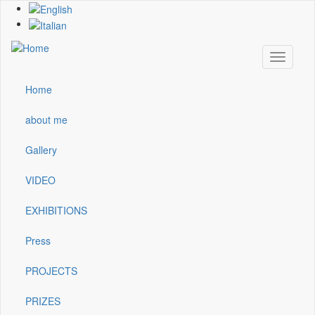
Skip
to
main
content
Toggle
navigati
Home
Main
navigation
about me
Gallery
VIDEO
EXHIBITIONS
Press
PROJECTS
PRIZES