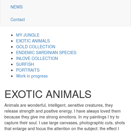
NEWS
Contact
MY JUNGLE
Navigazione
EXOTIC ANIMALS
GOLD COLLECTION
galleria
ENDEMIC SARDINIAN SPECIES
INLOVE COLLECTION
SURFISH
PORTRAITS
Work in progress
EXOTIC ANIMALS
Animals are wonderful, intelligent, sensitive creatures, they
release strength and positive energy. I have always loved them
because they give me strong emotions. In my paintings I try to
capture their soul. I use large canvases, photographic cuts, shots
that enlarge and focus the attention on the subject: the effect I