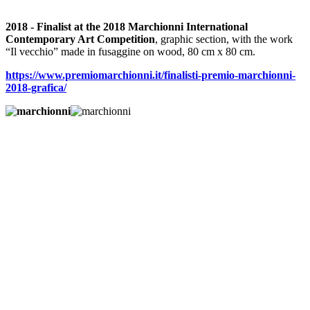
2018 - Finalist at the 2018 Marchionni International
Contemporary Art Competition
, graphic section, with the work
“Il vecchio” made in fusaggine on wood, 80 cm x 80 cm.
https://www.premiomarchionni.it/finalisti-premio-marchionni-
2018-grafica/