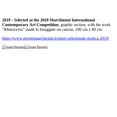
2019 - Selected at the 2018 Marchionni International
Contemporary Art Competition
, graphic section, with the work
"Rhinoceros" made in fusaggine on canvas, 100 cm x 80 cm.
https://www.premiomarchionni.it/opere-selezionate-grafica-2019/