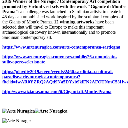
2019 Winner of the Nuragic / Contemporary Art competition
promoted by Virtual visit srls with the work "Gigante di Mont'e
Prama"
: a challenge was launched to Sardinian artists: to create in
45 days an unpublished work inspired by the sculptural complex of
the Giants of Mont'e Prama.
12 winning artworks
have been
selected that will travel to Europe to make this important
archaeological discovery known internationally and to promote
Sardinian contemporary art.
https://www.artenuragica.com/arte-contemporanea-sardegna
https://www.artenuragica.com/news-mobile/26-comunicato-
sulle-opere-selezionate
https://plovdiv2019.eu/en/events/2460-sardinia-a-cultural-
paradise-arte-nuragica-contemporanea?
fbclid=IwAR0YZRQ2AQd9Na5DYxb9kiFN2AFOTNmC53Hw
http://www.tizianasanna.com/it/Giganti-di-Monte-Prama