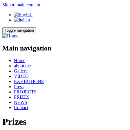
Skip to main content
Toggle navigation
Main navigation
Home
about me
Gallery
VIDEO
EXHIBITIONS
Press
PROJECTS
PRIZES
NEWS
Contact
Prizes