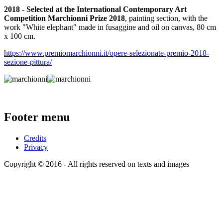
2018 - Selected at the International Contemporary Art
Competition Marchionni Prize 2018
, painting section, with the
work "White elephant" made in fusaggine and oil on canvas, 80 cm
x 100 cm.
https://www.premiomarchionni.it/opere-selezionate-premio-2018-
sezione-pittura/
Footer menu
Credits
Privacy
Copyright © 2016 - All rights reserved on texts and images