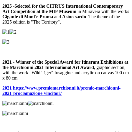
2025 -
Selected for the CITRUS International Contemporary
Art Competition at the MIF Museum
in Muravera with the works
Gigante di Mont'e Prama
and
Asino sardo
. The theme of the
2025 edition is "The Territory".
2021 - Winner of the Special Award for Itinerant Exhibitions at
the Marchionni 2021 International Art Award
, graphic section,
with the work "Wild Tiger" fusaggine and acrylic on canvas 100 cm
x 80 cm.
2021 https://www.premiomarchionni.it/premio-marchionni-
2021-proclamazione-vincitori/