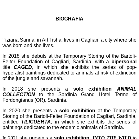
BIOGRAFIA
Tiziana Sanna, in Art Tisha, lives in Cagliari, a city where she
was born and she lives.
In 2018 she debuts at the Temporary Storing of the Bartoli-
Felter Foundation of Cagliari, Sardinia, with a
bipersonal
title
CAGED
, in which she exhibits the series of pop-
hyperalist paintings dedicated to animals at risk of extinction
of the jungle and savannah.
In 2018 she presents a
solo exhibition
ANIMAL
COLLECTION
to the Sardinia Grand Hotel Terme of
Fordongianus (OR), Sardinia.
In 2020 she presents a
solo exhibition
at the Temporary
Storing of the Bartoli-Felter Foundation of Cagliari, Sardinia,
entitled
TILIGUERTA
, in which she exhibits the series of
paintings dedicated to the endemic animals of Sardinia.
In 2021
she presents a
solo exhibition
INTO THE WILD
to