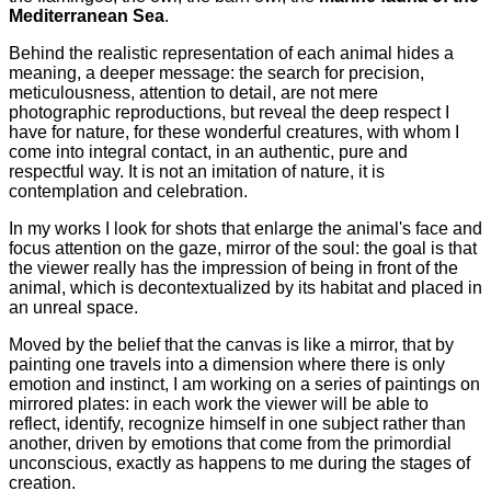
Mediterranean Sea
.
Behind the realistic representation of each animal hides a
meaning, a deeper message: the search for precision,
meticulousness, attention to detail, are not mere
photographic reproductions, but reveal the deep respect I
have for nature, for these wonderful creatures, with whom I
come into integral contact, in an authentic, pure and
respectful way. It is not an imitation of nature, it is
contemplation and celebration.
In my works I look for shots that enlarge the animal's face and
focus attention on the gaze, mirror of the soul: the goal is that
the viewer really has the impression of being in front of the
animal, which is decontextualized by its habitat and placed in
an unreal space.
Moved by the belief that the canvas is like a mirror, that by
painting one travels into a dimension where there is only
emotion and instinct, I am working on a series of paintings on
mirrored plates: in each work the viewer will be able to
reflect, identify, recognize himself in one subject rather than
another, driven by emotions that come from the primordial
unconscious, exactly as happens to me during the stages of
creation.