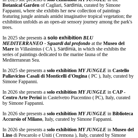
Botanical Garden
of Cagliari, S
ardinia,
curated by Simone
Fappanni, where she exhibits her new collection of paintings
featuring jungle animals amidst imaginative tropical vegetation; the
exhibition unfolds as an open-air sensory journey among the park's
trees.
In 2025 she presents
a
solo exhibition
BLU
MEDITERRANEO - Sguardi dal profondo
at the
Museo del
Mare
in Villasimius ( CA ), S
ardinia,
in which she exhibits the
series of paintings dedicated to the marine fauna of the
Mediterranean Sea.
In 2025 she presents a
solo exhibition
MY JUNGLE
in
Castello
Pallavicino Casali di Monticelli d'Ongina
( PC ), Italy, curated by
Simone Fappanni.
In 2026 she presents a
solo exhibition
MY JUNGLE
in
CAP -
Centro Arte Perini
in Castelvetro Piacentino ( PC), Italy, curated
by Simone Fappanni.
In 2026 she presents a
solo exhibition
MY JUNGLE
in
Biblioteca
Accursio of Milano
, Italy, curated by Simone Fappanni.
In 2026 she presents a
solo exhibition
MY JUNGLE
in
Museo del
Lino
di Pescarolo e Uniti ( Cremona ), Italy, curated by Simone