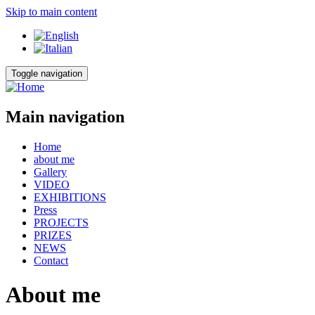
Skip to main content
Toggle navigation
Main navigation
Home
about me
Gallery
VIDEO
EXHIBITIONS
Press
PROJECTS
PRIZES
NEWS
Contact
About me