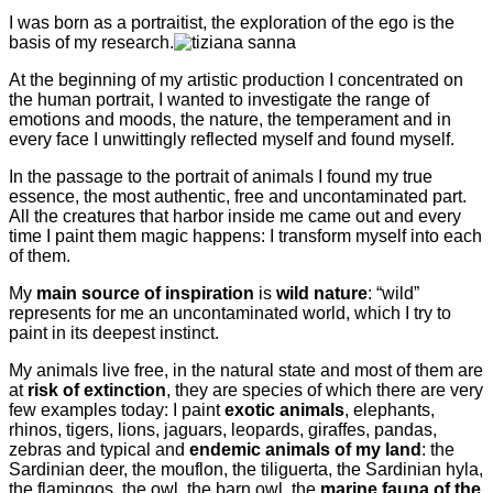
I was born as a portraitist, the exploration of the ego is the
basis of my research.
At the beginning of my artistic production I concentrated on
the human portrait, I wanted to investigate the range of
emotions and moods, the nature, the temperament and in
every face I unwittingly reflected myself and found myself.
In the passage to the portrait of animals I found my true
essence, the most authentic, free and uncontaminated part.
All the creatures that harbor inside me came out and every
time I paint them magic happens: I transform myself into each
of them.
My
main source of inspiration
is
wild nature
: “wild”
represents for me an uncontaminated world, which I try to
paint in its deepest instinct.
My animals live free, in the natural state and most of them are
at
risk of extinction
, they are species of which there are very
few examples today: I paint
exotic animals
, elephants,
rhinos, tigers, lions, jaguars, leopards, giraffes, pandas,
zebras and typical and
endemic animals of my land
: the
Sardinian deer, the mouflon, the tiliguerta, the Sardinian hyla,
the flamingos, the owl, the barn owl, the
marine fauna of the