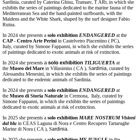
Sardinia, curated by Caterina Ghisu, Tramare, T ARt, in which she
exhibits the series of paintings dedicated to the marine fauna of the
Mediterranean Sea and the hand-painted surfboards, with the
Maidens and the White Shark, shaped by the surf designer Fabio
Ruina.
In 2024 she presents a
solo exhibition
ENDANGERED
at the
CAP - Centro Arte Perini
in Castelvetro Piacentino ( PC),
Italy, curated by Simone Fappanni, in which she exhibits the series
of paintings dedicated to exotic animals at risk of extinction.
In 2024 she presents
a
solo exhibition
TILIGUERTA
at
the
Museo del Mare
in Villasimius ( CA ), S
ardinia,
curated by
Alessandra Menesini, in which she exhibits the series of paintings
dedicated to the endemic animals of Sardinia.
In 2024 she presents a
solo exhibition
ENDANGERED
at
the
Museo di Storia Naturale
in Cremona, Italy, curated by
Simone Fappanni, in which she exhibits the series of paintings
dedicated to exotic animals at risk of extinction.
In 2025 she presents a
solo exhibition
MARE NOSTRUM Visioni
dal blu
in CEAS Laguna di Nora e Centro Recupero Tartarughe
Marine di Nora ( CA ), S
ardinia.
In 2025 she presents a
solo exhibition
MY JUNGLE
in the