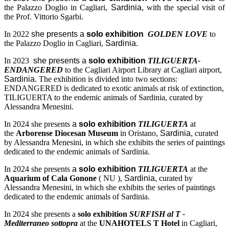
the Palazzo Doglio in Cagliari,
Sardinia,
with the special visit of
the Prof. Vittorio Sgarbi.
In 2022
she presents a
solo exhibition
GOLDEN LOVE
to
the Palazzo Doglio in Cagliari,
Sardinia.
In 2023
she presents a
solo exhibition
TILIGUERTA-
ENDANGERED
to the Cagliari Airport Library at Cagliari airport,
Sardinia.
The exhibition is divided into two sections:
ENDANGERED is dedicated to exotic animals at risk of extinction,
TILIGUERTA to the endemic animals of Sardinia, curated by
Alessandra Menesini.
In 2024 she presents
a
solo exhibition
TILIGUERTA
at
the
Arborense Diocesan Museum
in Oristano,
Sardinia,
curated
by Alessandra Menesini, in which she exhibits the series of paintings
dedicated to the endemic animals of Sardinia.
In 2024 she presents
a
solo exhibition
TILIGUERTA
at the
Aquarium of Cala Gonone
( NU ),
Sardinia,
curated by
Alessandra Menesini, in which she exhibits the series of paintings
dedicated to the endemic animals of Sardinia.
In 2024 she presents a
solo exhibition
SURFISH al T -
Mediterraneo sottopra
at the
UNAHOTELS T Hotel
in Cagliari,