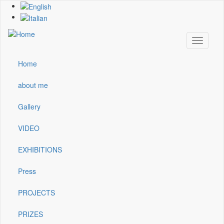
Skip
to
main
content
Toggle
navigati
Home
Main
navigation
about me
Gallery
VIDEO
EXHIBITIONS
Press
PROJECTS
PRIZES