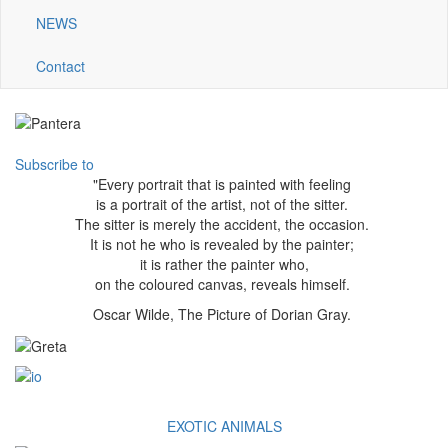
NEWS
Contact
Subscribe to
"Every portrait that is painted with feeling
is a portrait of the artist, not of the sitter.
The sitter is merely the accident, the occasion.
It is not he who is revealed by the painter;
it is rather the painter who,
on the coloured canvas, reveals himself.
Oscar Wilde, The Picture of Dorian Gray.
EXOTIC ANIMALS