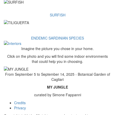
SURFISH
ENDEMIC SARDINIAN SPECIES
Imagine the picture you chose in your home.
Click on the photo and you will find some indoor environments
that could help you in choosing.
From September 5 to September 14, 2025 - Botanical Garden of
Cagliari
MY JUNGLE
curated by Simone Fappanni
Credits
Footer
Privacy