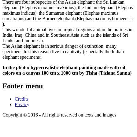
There are four subspecies of the Asian elephant: the Sri Lankan
elephant (Elephas maximus maximus), the Indian elephant (Elephas
maximus indicus), the Sumatran elephant (Elephas maximus
sumatranus) and the Borneo elephant (Elephas maximus borneensis
).
This wonderful animal lives in tropical regions and in the prairies in
India, Iraq, China and in Southeast Asia such as the islands of Sri
Lanka and Indonesia.
The Asian elephant is in serious danger of extinction: many
specimens for this reason live in captivity (especially the Indian
elephant specimens).
In the photo: hyperrealistic elephant painting made with oil
colors on a canvas 100 cm x 1000 cm by Tisha (Tiziana Sanna)
Footer menu
Credits
Privacy
Copyright © 2016 - All rights reserved on texts and images