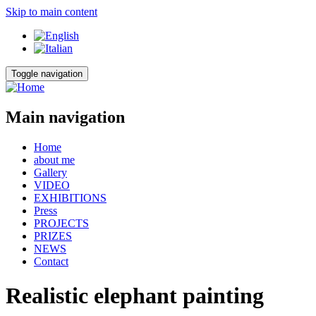
Skip to main content
Toggle navigation
Main navigation
Home
about me
Gallery
VIDEO
EXHIBITIONS
Press
PROJECTS
PRIZES
NEWS
Contact
Realistic elephant painting