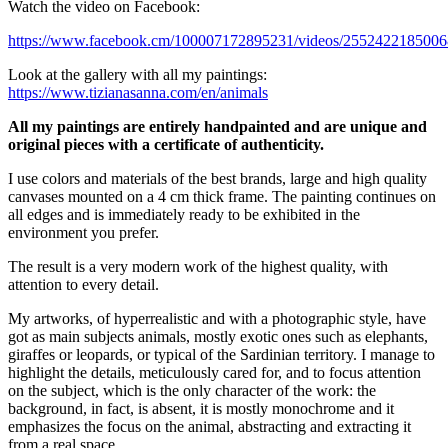
Watch the video on Facebook:
https://www.facebook.cm/100007172895231/videos/2552422185006
Look at the gallery with all my paintings:
https://www.tizianasanna.com/en/animals
All my paintings are entirely handpainted and are unique and
original pieces with a certificate of authenticity.
I use colors and materials of the best brands, large and high quality
canvases mounted on a 4 cm thick frame. The painting continues on
all edges and is immediately ready to be exhibited in the
environment you prefer.
The result is a very modern work of the highest quality, with
attention to every detail.
My artworks, of hyperrealistic and with a photographic style, have
got as main subjects animals, mostly exotic ones such as elephants,
giraffes or leopards, or typical of the Sardinian territory. I manage to
highlight the details, meticulously cared for, and to focus attention
on the subject, which is the only character of the work: the
background, in fact, is absent, it is mostly monochrome and it
emphasizes the focus on the animal, abstracting and extracting it
from a real space.