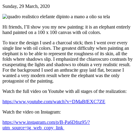
Sunday, 29 March, 2020
Hi friends,
I’ll show you my new painting:
it is an elephant
entirely
hand painted on a 100 x 100 canvas with oil colors.
To trace the design I used a charcoal stick; then I went over every
single line with oil colors. The greatest difficulty when painting an
elephant is to be able to represent the roughness of its skin, all the
folds where shadows slip. I emphasized the chiaroscuro contrasts by
exasperating the lights and shadows to obtain a very realistic result.
For the background I used an anthracite gray laid flat, because I
wanted a very modern result where the elephant was the only
protagonist of the painting.
Watch the full video on Youtube with all stages of the realization:
https://www.youtube.com/watch?v=DMaBfEXC7ZE
Watch the video on Instagram:
https://www.instagram.com/p/B-Pa6Dfnz95/?
utm_source=ig_web_copy_link