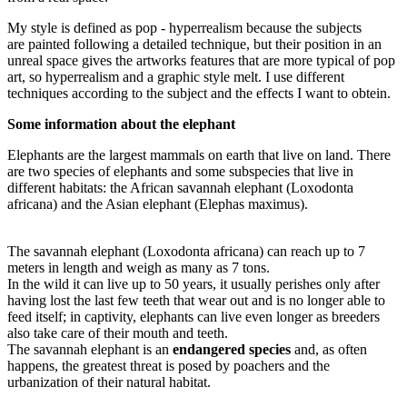
My style is defined as pop - hyperrealism because the subjects
are
painted following a detailed technique, but their position in an
unreal space gives the artworks features that are more typical of pop
art, so hyperrealism and a graphic style melt. I use different
techniques according to the subject and the effects I want to obtein.
Some information about the elephant
Elephants are the largest mammals on earth that live on land. There
are two species of elephants and some subspecies that live in
different habitats: the African savannah elephant (Loxodonta
africana) and the Asian elephant (Elephas maximus).
The savannah elephant (Loxodonta africana) can reach up to 7
meters in length and weigh as many as 7 tons.
In the wild it can live up to 50 years, it usually perishes only after
having lost the last few teeth that wear out and is no longer able to
feed itself; in captivity, elephants can live even longer as breeders
also take care of their mouth and teeth.
The savannah elephant is an
endangered species
and, as often
happens, the greatest threat is posed by poachers and the
urbanization of their natural habitat.