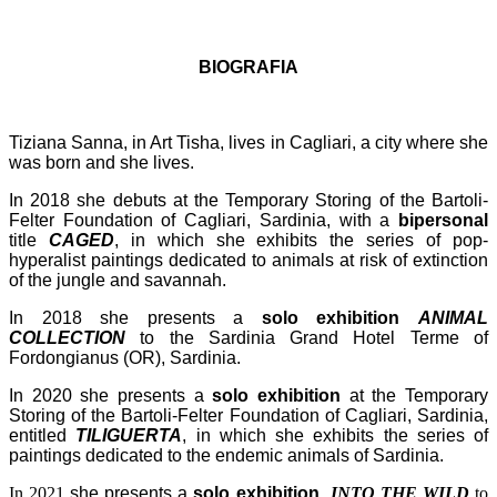
BIOGRAFIA
Tiziana Sanna, in Art Tisha, lives in Cagliari, a city where she
was born and she lives.
In 2018 she debuts at the Temporary Storing of the Bartoli-
Felter Foundation of Cagliari, Sardinia, with a
bipersonal
title
CAGED
, in which she exhibits the series of pop-
hyperalist paintings dedicated to animals at risk of extinction
of the jungle and savannah.
In 2018 she presents a
solo exhibition
ANIMAL
COLLECTION
to the Sardinia Grand Hotel Terme of
Fordongianus (OR), Sardinia.
In 2020 she presents a
solo exhibition
at the Temporary
Storing of the Bartoli-Felter Foundation of Cagliari, Sardinia,
entitled
TILIGUERTA
, in which she exhibits the series of
paintings dedicated to the endemic animals of Sardinia.
In 2021
she presents a
solo exhibition
INTO THE WILD
to