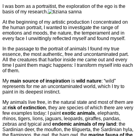
I was born as a portraitist, the exploration of the ego is the
basis of my research.
At the beginning of my artistic production I concentrated on
the human portrait, I wanted to investigate the range of
emotions and moods, the nature, the temperament and in
every face I unwittingly reflected myself and found myself.
In the passage to the portrait of animals I found my true
essence, the most authentic, free and uncontaminated part.
All the creatures that harbor inside me came out and every
time I paint them magic happens: I transform myself into each
of them.
My
main source of inspiration
is
wild nature
: “wild”
represents for me an uncontaminated world, which I try to
paint in its deepest instinct.
My animals live free, in the natural state and most of them are
at
risk of extinction
, they are species of which there are very
few examples today: I paint
exotic animals
, elephants,
rhinos, tigers, lions, jaguars, leopards, giraffes, pandas,
zebras and typical and
endemic animals of my land
: the
Sardinian deer, the mouflon, the tiliguerta, the Sardinian hyla,
the flamingos, the owl, the barn owl, the
marine fauna of the