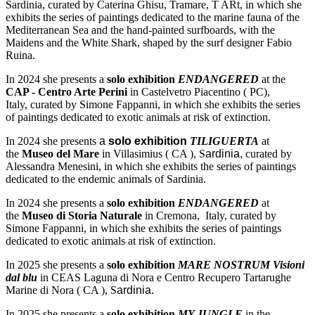
Sardinia, curated by Caterina Ghisu, Tramare, T ARt, in which she
exhibits the series of paintings dedicated to the marine fauna of the
Mediterranean Sea and the hand-painted surfboards, with the
Maidens and the White Shark, shaped by the surf designer Fabio
Ruina.
In 2024 she presents a
solo exhibition
ENDANGERED
at the
CAP - Centro Arte Perini
in Castelvetro Piacentino ( PC),
Italy, curated by Simone Fappanni, in which she exhibits the series
of paintings dedicated to exotic animals at risk of extinction.
In 2024 she presents
a
solo exhibition
TILIGUERTA
at
the
Museo del Mare
in Villasimius ( CA ), S
ardinia,
curated by
Alessandra Menesini, in which she exhibits the series of paintings
dedicated to the endemic animals of Sardinia.
In 2024 she presents a
solo exhibition
ENDANGERED
at
the
Museo di Storia Naturale
in Cremona, Italy, curated by
Simone Fappanni, in which she exhibits the series of paintings
dedicated to exotic animals at risk of extinction.
In 2025 she presents a
solo exhibition
MARE NOSTRUM Visioni
dal blu
in CEAS Laguna di Nora e Centro Recupero Tartarughe
Marine di Nora ( CA ), S
ardinia.
In 2025 she presents a
solo exhibition
MY JUNGLE
in the