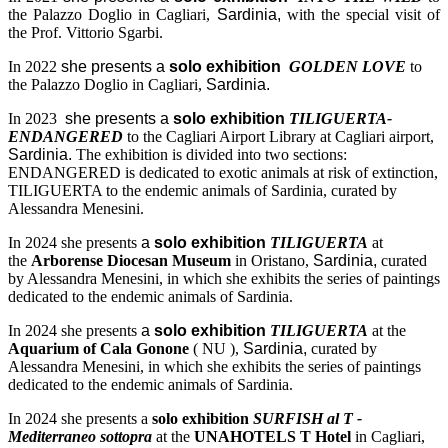
the Palazzo Doglio in Cagliari,
Sardinia,
with the special visit of
the Prof. Vittorio Sgarbi.
In 2022
she presents a
solo exhibition
GOLDEN LOVE
to
the Palazzo Doglio in Cagliari,
Sardinia.
In 2023
she presents a
solo exhibition
TILIGUERTA-
ENDANGERED
to the Cagliari Airport Library at Cagliari airport,
Sardinia.
The exhibition is divided into two sections:
ENDANGERED is dedicated to exotic animals at risk of extinction,
TILIGUERTA to the endemic animals of Sardinia, curated by
Alessandra Menesini.
In 2024 she presents
a
solo exhibition
TILIGUERTA
at
the
Arborense Diocesan Museum
in Oristano,
Sardinia,
curated
by Alessandra Menesini, in which she exhibits the series of paintings
dedicated to the endemic animals of Sardinia.
In 2024 she presents
a
solo exhibition
TILIGUERTA
at the
Aquarium of Cala Gonone
( NU ),
Sardinia,
curated by
Alessandra Menesini, in which she exhibits the series of paintings
dedicated to the endemic animals of Sardinia.
In 2024 she presents a
solo exhibition
SURFISH al T -
Mediterraneo sottopra
at the
UNAHOTELS T Hotel
in Cagliari,