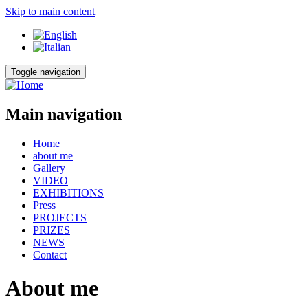
Skip to main content
Toggle navigation
Main navigation
Home
about me
Gallery
VIDEO
EXHIBITIONS
Press
PROJECTS
PRIZES
NEWS
Contact
About me