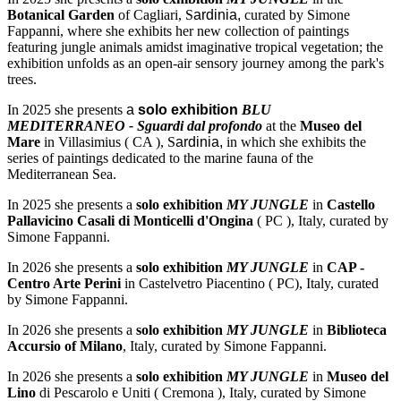
Botanical Garden
of Cagliari, S
ardinia,
curated by Simone
Fappanni, where she exhibits her new collection of paintings
featuring jungle animals amidst imaginative tropical vegetation; the
exhibition unfolds as an open-air sensory journey among the park's
trees.
In 2025 she presents
a
solo exhibition
BLU
MEDITERRANEO - Sguardi dal profondo
at the
Museo del
Mare
in Villasimius ( CA ), S
ardinia,
in which she exhibits the
series of paintings dedicated to the marine fauna of the
Mediterranean Sea.
In 2025 she presents a
solo exhibition
MY JUNGLE
in
Castello
Pallavicino Casali di Monticelli d'Ongina
( PC ), Italy, curated by
Simone Fappanni.
In 2026 she presents a
solo exhibition
MY JUNGLE
in
CAP -
Centro Arte Perini
in Castelvetro Piacentino ( PC), Italy, curated
by Simone Fappanni.
In 2026 she presents a
solo exhibition
MY JUNGLE
in
Biblioteca
Accursio of Milano
, Italy, curated by Simone Fappanni.
In 2026 she presents a
solo exhibition
MY JUNGLE
in
Museo del
Lino
di Pescarolo e Uniti ( Cremona ), Italy, curated by Simone