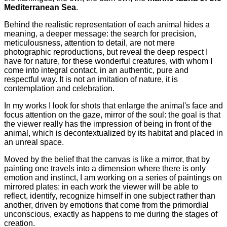
Mediterranean Sea
.
Behind the realistic representation of each animal hides a
meaning, a deeper message: the search for precision,
meticulousness, attention to detail, are not mere
photographic reproductions, but reveal the deep respect I
have for nature, for these wonderful creatures, with whom I
come into integral contact, in an authentic, pure and
respectful way. It is not an imitation of nature, it is
contemplation and celebration.
In my works I look for shots that enlarge the animal's face and
focus attention on the gaze, mirror of the soul: the goal is that
the viewer really has the impression of being in front of the
animal, which is decontextualized by its habitat and placed in
an unreal space.
Moved by the belief that the canvas is like a mirror, that by
painting one travels into a dimension where there is only
emotion and instinct, I am working on a series of paintings on
mirrored plates: in each work the viewer will be able to
reflect, identify, recognize himself in one subject rather than
another, driven by emotions that come from the primordial
unconscious, exactly as happens to me during the stages of
creation.